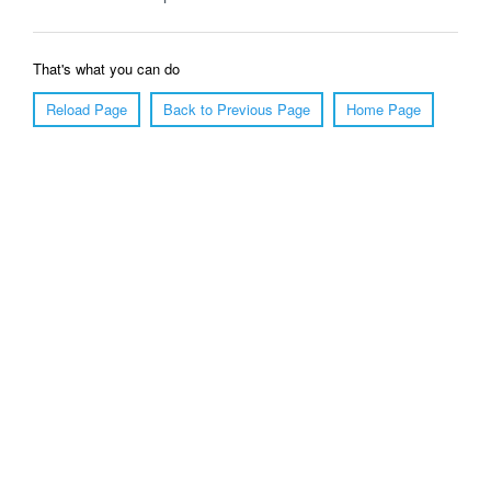
That's what you can do
Reload Page
Back to Previous Page
Home Page